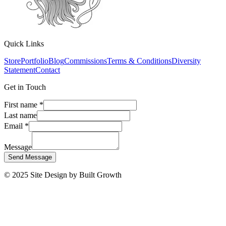
Quick Links
Store
Portfolio
Blog
Commissions
Terms & Conditions
Diversity
Statement
Contact
Get in Touch
First name
*
Last name
Email
*
Message
Send Message
© 2025 Site Design by Built Growth