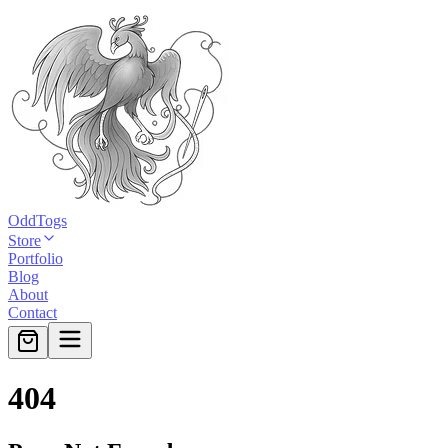
OddTogs
Store
Portfolio
Blog
About
Contact
404