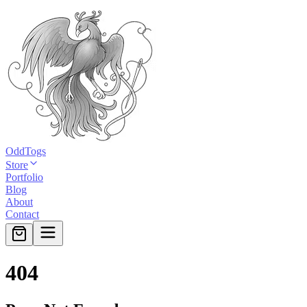
OddTogs
Store
Portfolio
Blog
About
Contact
404