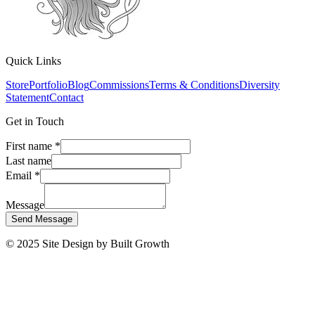
Quick Links
Store
Portfolio
Blog
Commissions
Terms & Conditions
Diversity
Statement
Contact
Get in Touch
First name
*
Last name
Email
*
Message
Send Message
© 2025 Site Design by Built Growth